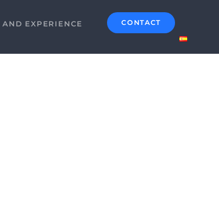
CONTACT
S AND EXPERIENCE
Alchemy Circle