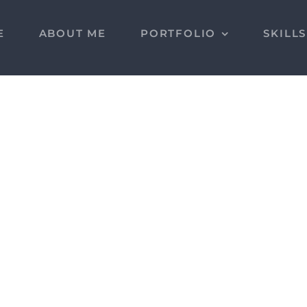
E
ABOUT ME
PORTFOLIO
SKILL
MAS Gestión Real
Estate