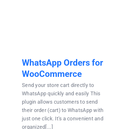
WhatsApp Orders for
WooCommerce
WhatsApp Orders for
WooCommerce
Send your store cart directly to
WhatsApp quickly and easily This
plugin allows customers to send
their order (cart) to WhatsApp with
just one click. It's a convenient and
organized[...]