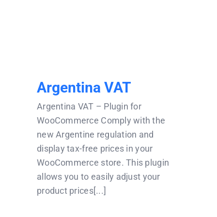
Argentina VAT
Argentina VAT
Argentina VAT – Plugin for
WooCommerce Comply with the
new Argentine regulation and
display tax-free prices in your
WooCommerce store. This plugin
allows you to easily adjust your
product prices[...]