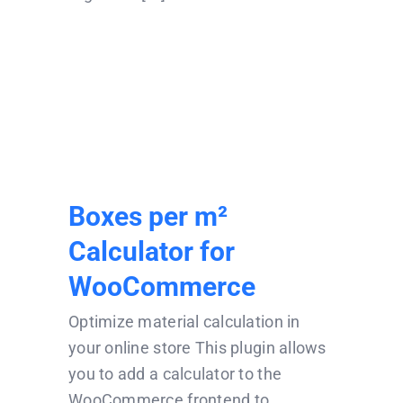
Boxes per m²
Calculator for
WooCommerce
Boxes per m²
Calculator for
WooCommerce
Optimize material calculation in
your online store This plugin allows
you to add a calculator to the
WooCommerce frontend to