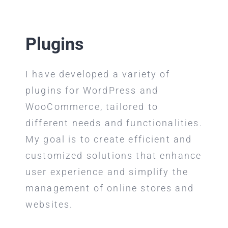
Plugins
I have developed a variety of
plugins for WordPress and
WooCommerce, tailored to
different needs and functionalities.
My goal is to create efficient and
customized solutions that enhance
user experience and simplify the
management of online stores and
websites.