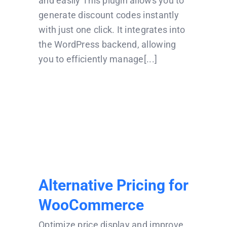
and easily This plugin allows you to
generate discount codes instantly
with just one click. It integrates into
the WordPress backend, allowing
you to efficiently manage[...]
Alternative Pricing
for WooCommerce
Alternative Pricing for
WooCommerce
Optimize price display and improve