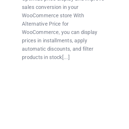
sales conversion in your
WooCommerce store With
Alternative Price for
WooCommerce, you can display
prices in installments, apply
automatic discounts, and filter
products in stock[...]