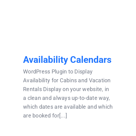
Availability Calendars
Availability Calendars
WordPress Plugin to Display
Availability for Cabins and Vacation
Rentals Display on your website, in
a clean and always up-to-date way,
which dates are available and which
are booked for[...]