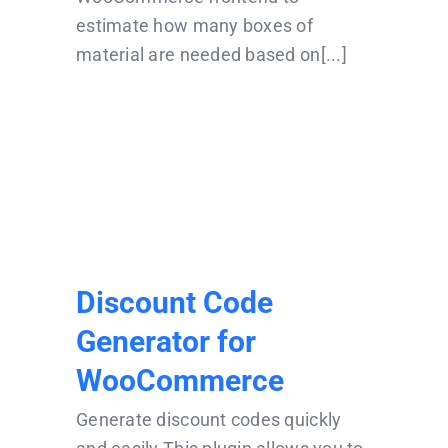
estimate how many boxes of
material are needed based on[...]
Discount Code
Generator for
WooCommerce
Discount Code
Generator for
WooCommerce
Generate discount codes quickly