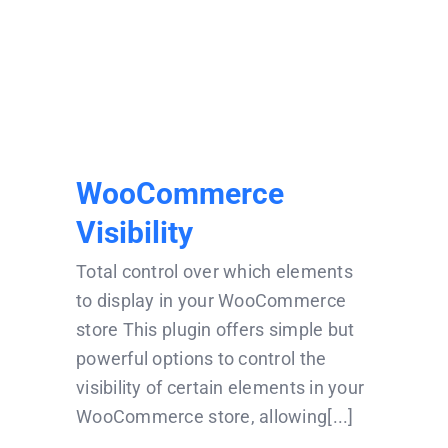
WooCommerce
Visibility
WooCommerce
Visibility
Total control over which elements
to display in your WooCommerce
store This plugin offers simple but
powerful options to control the
visibility of certain elements in your
WooCommerce store, allowing[...]